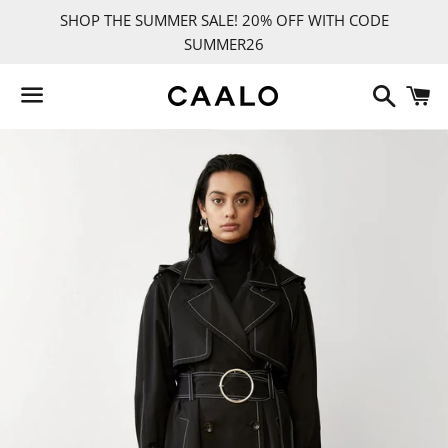
SHOP THE SUMMER SALE! 20% OFF WITH CODE
SUMMER26
Search
C
Menu