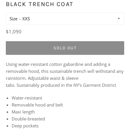
BLACK TRENCH COAT
Size
Regular
$1,090
price
SOLD OUT
Using water-resistant cotton gabardine and adding a
removable hood, this sustainable trench will withstand any
rainstorm. Adjustable waist & sleeve
tabs. Sustainably produced in the NY's Garment District
Water-resistant
Removable hood and belt
Maxi length
Double-breasted
Deep pockets