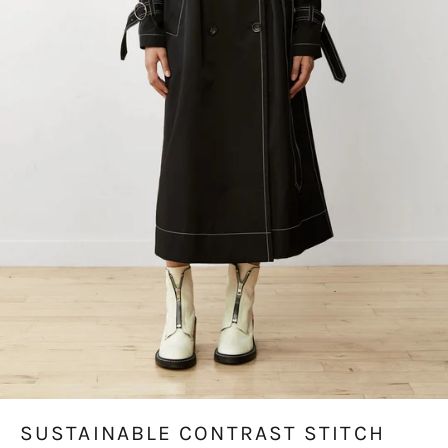
SUSTAINABLE CONTRAST STITCH