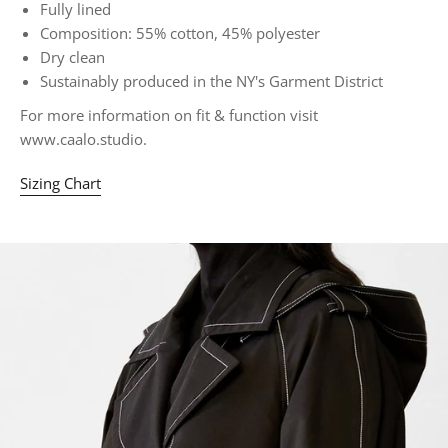
Fully lined
Composition: 55% cotton, 45% polyester
Dry clean
Sustainably produced in the NY's Garment District
For more information on fit & function visit
www.caalo.studio.
Sizing Chart