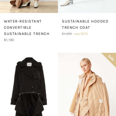
WATER-RESISTANT
SUSTAINABLE HOODED
CONVERTIBLE
TRENCH COAT
Regular
SUSTAINABLE TRENCH
$1,090
now
$872
price
Regular
$1,190
price
Sale