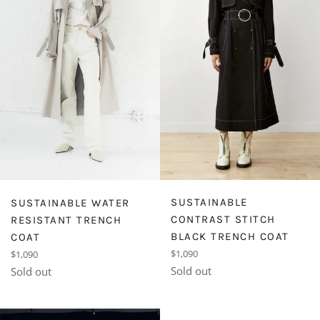
SUSTAINABLE
SUSTAINABLE WATER
CONTRAST STITCH
RESISTANT TRENCH
BLACK TRENCH COAT
COAT
Regular
Regular
$1,090
$1,090
price
price
Sold out
Sold out