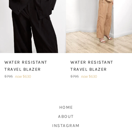
WATER RESISTANT
WATER RESISTANT
TRAVEL BLAZER
TRAVEL BLAZER
Regular
Regular
$795
now
$630
$795
now
$630
price
price
HOME
ABOUT
INSTAGRAM