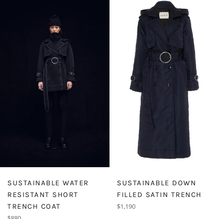
SUSTAINABLE WATER
SUSTAINABLE DOWN
RESISTANT SHORT
FILLED SATIN TRENCH
Regular
TRENCH COAT
$1,190
price
Regular
$880