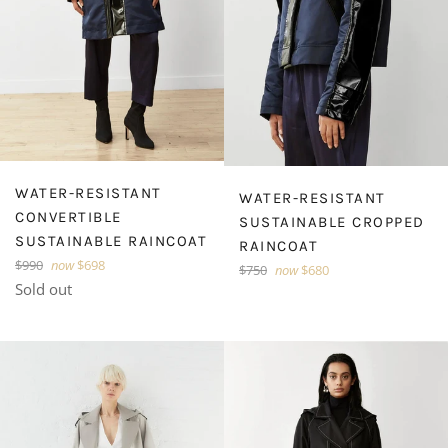
WATER-RESISTANT
WATER-RESISTANT
CONVERTIBLE
SUSTAINABLE CROPPED
SUSTAINABLE RAINCOAT
RAINCOAT
Regular
$990
now
$698
Regular
$750
now
$680
price
Sold out
price