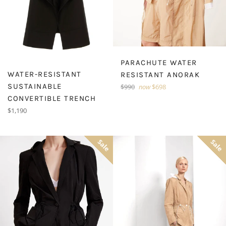
PARACHUTE WATER
WATER-RESISTANT
RESISTANT ANORAK
SUSTAINABLE
Regular
$990
now
$698
price
CONVERTIBLE TRENCH
Regular
$1,190
price
Sale
Sale