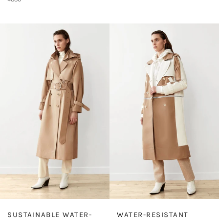
price
WATER-RESISTANT
SUSTAINABLE WATER-