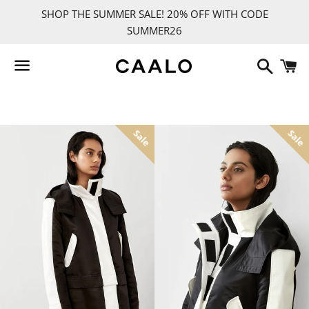
SHOP THE SUMMER SALE! 20% OFF WITH CODE
SUMMER26
Search
C
Menu
BACK TO SITE NAVIGATION
TRENCH COATS
RAINCOATS
SPRING
DOWN
Sale
Sale