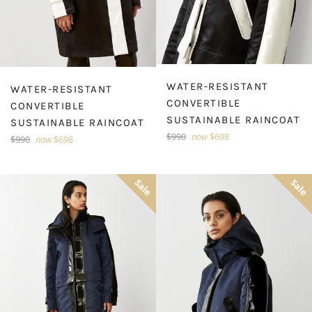
WATER-RESISTANT
WATER-RESISTANT
CONVERTIBLE
CONVERTIBLE
SUSTAINABLE RAINCOAT
SUSTAINABLE RAINCOAT
Regular
$990
now
$698
Regular
$990
now
$698
price
price
Sale
Sale