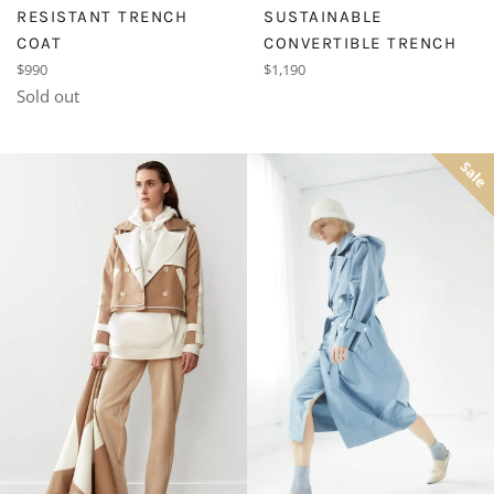
SUSTAINABLE
RESISTANT TRENCH
CONVERTIBLE TRENCH
COAT
Regular
Regular
$1,190
$990
price
price
Sold out
Sale