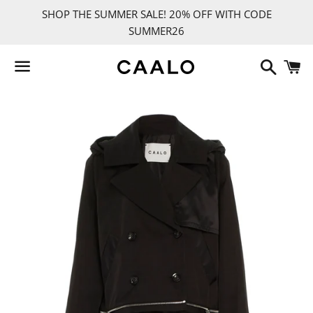
SHOP THE SUMMER SALE! 20% OFF WITH CODE
SUMMER26
Search
C
Menu