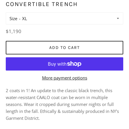
CONVERTIBLE TRENCH
Size
Regular
$1,190
price
ADD TO CART
More payment options
2 coats in 1! An update to the classic black trench, this
water-resistant CAALO coat can be worn in multiple
seasons. Wear it cropped during summer nights or full
length in the fall. Ethically & sustainably produced in NY's
Garment District.