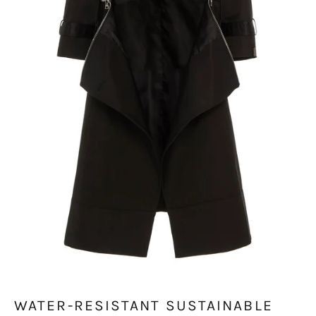
WATER-RESISTANT SUSTAINABLE