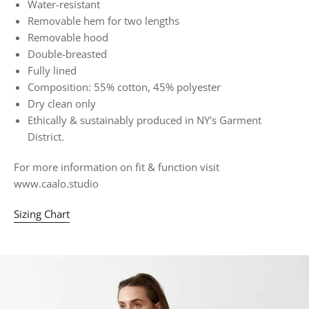
Water-resistant
Removable hem for two lengths
Removable hood
Double-breasted
Fully lined
Composition: 55% cotton, 45% polyester
Dry clean only
Ethically & sustainably produced in NY's Garment
District.
For more information on fit & function visit
www.caalo.studio
Sizing Chart