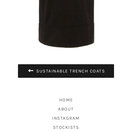
SUSTAINABLE TRENCH COATS
HOME
ABOUT
INSTAGRAM
STOCKISTS