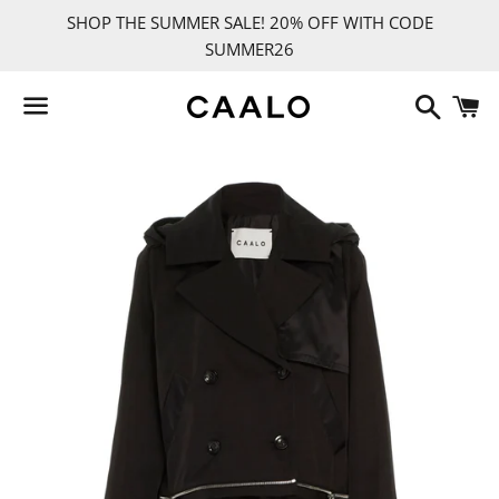
SHOP THE SUMMER SALE! 20% OFF WITH CODE
SUMMER26
Search
C
Menu