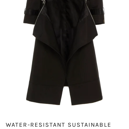
WATER-RESISTANT SUSTAINABLE