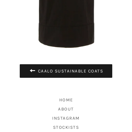
CAALO SUSTAINABLE COATS
HOME
ABOUT
INSTAGRAM
STOCKISTS