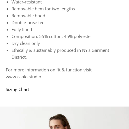
Water-resistant
Removable hem for two lengths
Removable hood
Double-breasted
Fully lined
Composition: 55% cotton, 45% polyester
Dry clean only
Ethically & sustainably produced in NY's Garment
District.
For more information on fit & function visit
www.caalo.studio
Sizing Chart