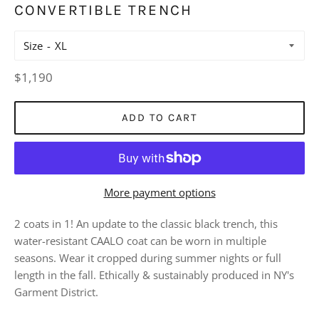
CONVERTIBLE TRENCH
Size
Regular
$1,190
price
ADD TO CART
More payment options
2 coats in 1! An update to the classic black trench, this
water-resistant CAALO coat can be worn in multiple
seasons. Wear it cropped during summer nights or full
length in the fall. Ethically & sustainably produced in NY's
Garment District.